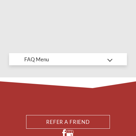
AMENITIES
PETS
NEIGHBORHOOD
APPLY
CONTACT
RESIDENTS
E-BROCHURE
REFER A FRIEND