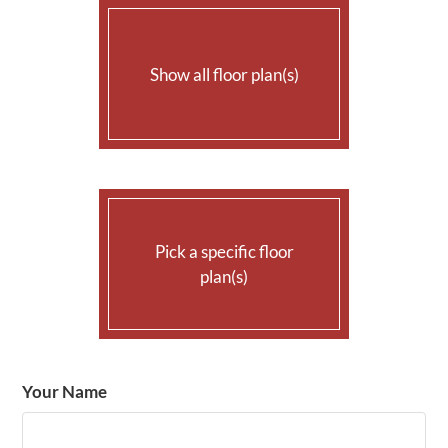
AMENITIES
Show all floor plan(s)
PETS
NEIGHBORHOOD
APPLY
CONTACT
Pick a specific floor
RESIDENTS
plan(s)
E-BROCHURE
Your Name
Floor Plan
Bed
Bath
Sq. Ft.
Rent
A-1
1
1
631
$1300