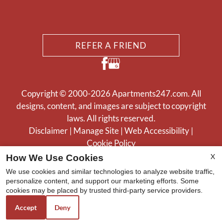
REFER A FRIEND
Copyright © 2000-2026
Apartments247.com
. All
designs, content, and images are subject to copyright
laws. All rights reserved.
Disclaimer
|
Manage Site
|
Web Accessibility
|
Cookie Policy
X
How We Use Cookies
We use cookies and similar technologies to analyze website traffic,
personalize content, and support our marketing efforts. Some
cookies may be placed by trusted third-party service providers.
Equal
Accept
Deny
Housing