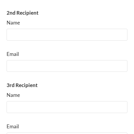
2nd Recipient
Name
Email
3rd Recipient
Name
Email