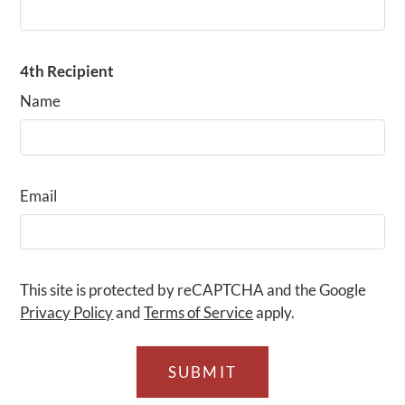
4th Recipient
Name
Email
This site is protected by reCAPTCHA and the Google
Privacy Policy
and
Terms of Service
apply.
SUBMIT