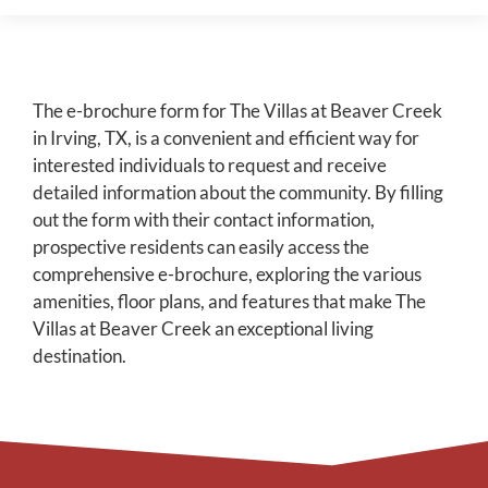
The e-brochure form for The Villas at Beaver Creek
in Irving, TX, is a convenient and efficient way for
interested individuals to request and receive
detailed information about the community. By filling
out the form with their contact information,
prospective residents can easily access the
comprehensive e-brochure, exploring the various
amenities, floor plans, and features that make The
Villas at Beaver Creek an exceptional living
destination.